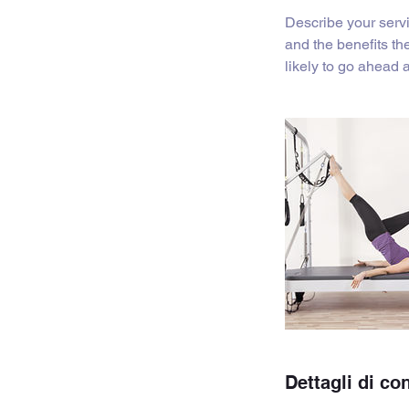
i
Describe your servi
n
and the benefits th
a
likely to go ahead
t
o
Dettagli di co