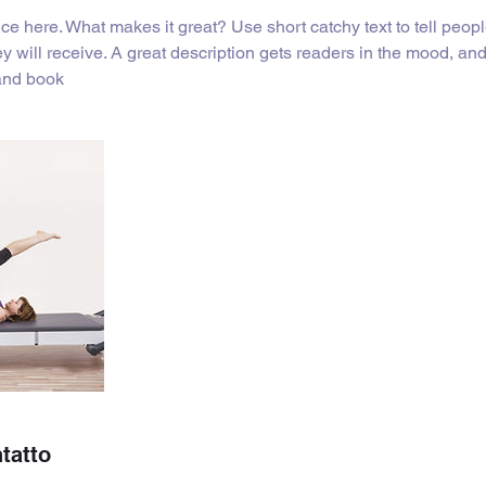
ce here. What makes it great? Use short catchy text to tell peopl
ey will receive. A great description gets readers in the mood, 
 and book
ntatto