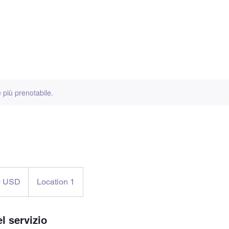
 Classic
Book hotel
Rules
 più prenotabile.
0 USD
Location 1
tensi
l servizio