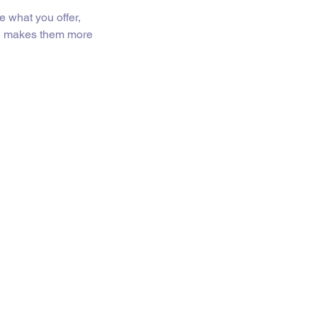
e what you offer,
and makes them more