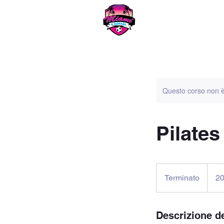
Miami
Questo corso non è
Pilates
20
dollari
Terminato
T
2
statuni
e
r
m
Descrizione de